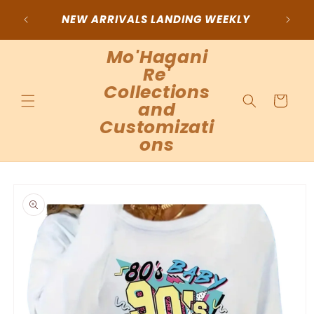
Skip to
NEW ARRIVALS LANDING WEEKLY
Choos
content
Mo'Hagani
Re'
Collections
Cart
and
Customizati
ons
Skip to
product
information