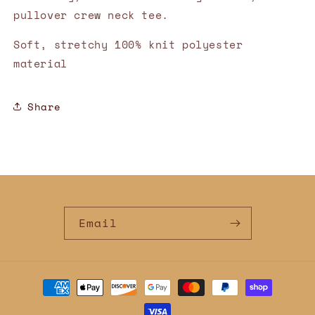
pullover crew neck tee.
Soft, stretchy 100% knit polyester
material
Share
Email
Payment
methods