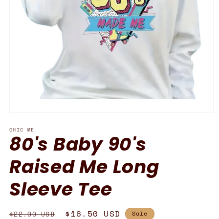
Open
media
CHIC ME
1
80's Baby 90's
in
modal
Raised Me Long
Sleeve Tee
Regular
Sale
$16.50 USD
$22.00 USD
Sale